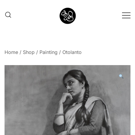
Shunno Art Shop
Home
/
Shop
/
Painting
/ Otolanto