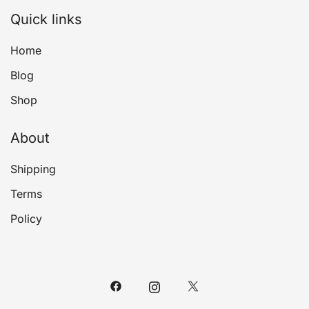
Quick links
Home
Blog
Shop
About
Shipping
Terms
Policy