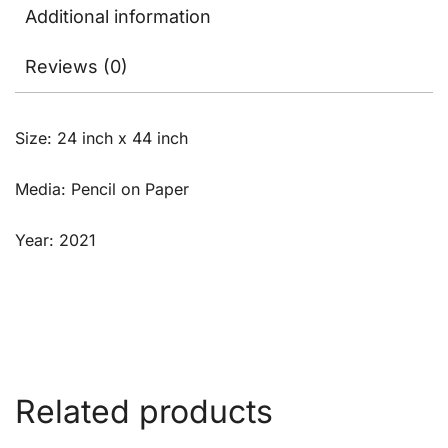
Additional information
Reviews (0)
Size: 24 inch x 44 inch
Media: Pencil on Paper
Year: 2021
Related products