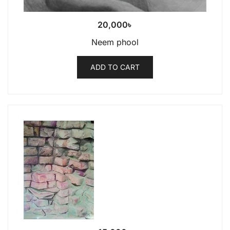
20,000
৳
Neem phool
ADD TO CART