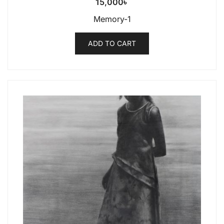
15,000
৳
Memory-1
ADD TO CART