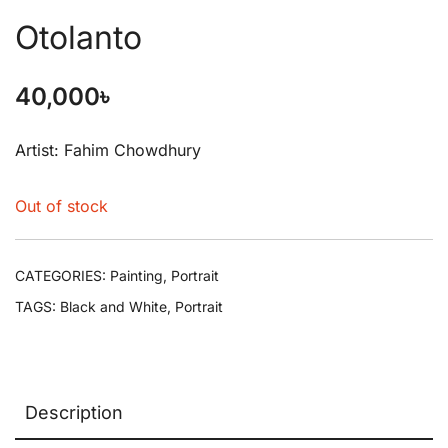
Otolanto
40,000
৳
Artist: Fahim Chowdhury
Out of stock
CATEGORIES:
Painting
,
Portrait
TAGS:
Black and White
,
Portrait
Description