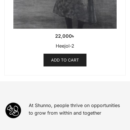
22,000
৳
Heejol-2
ADD TO CART
At Shunno, people thrive on opportunities
to grow from within and together