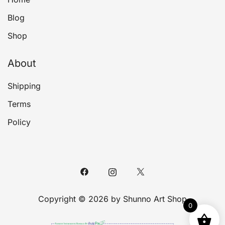
Blog
Shop
About
Shipping
Terms
Policy
Copyright © 2026 by Shunno Art Shop
0