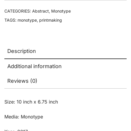
CATEGORIES:
Abstract
,
Monotype
TAGS:
monotype
,
printmaking
Description
Additional information
Reviews (0)
Size: 10 inch x 6.75 inch
Media: Monotype