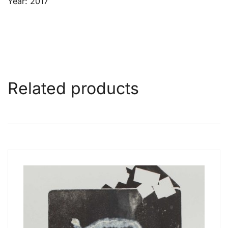
Year: 2017
Related products