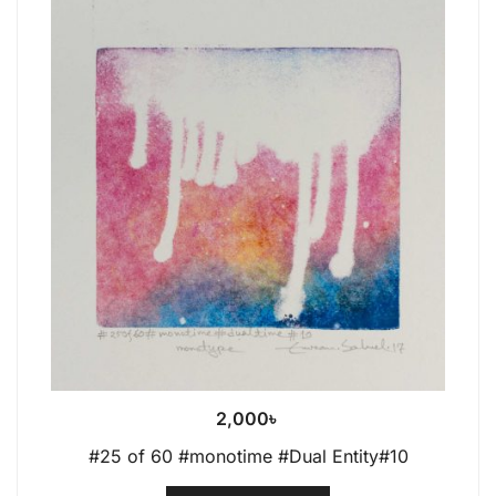
2,000
৳
#25 of 60 #monotime #Dual Entity#10