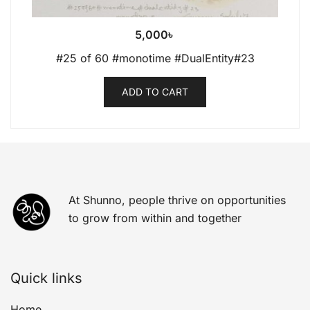
5,000
৳
#25 of 60 #monotime #DualEntity#23
ADD TO CART
At Shunno, people thrive on opportunities
to grow from within and together
Quick links
Home