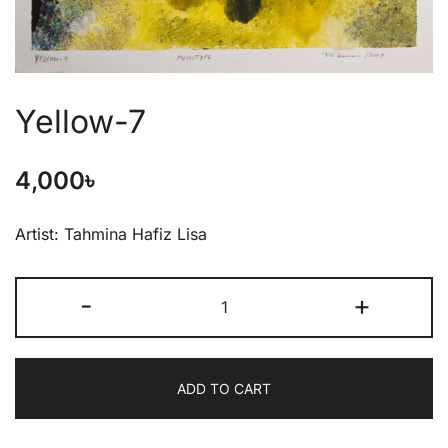
Yellow-7
4,000
৳
Artist: Tahmina Hafiz Lisa
-
+
ADD TO CART