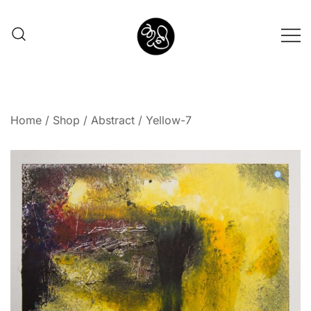
Shunno Art Shop
Home
/
Shop
/
Abstract
/ Yellow-7