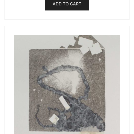
ADD TO CART