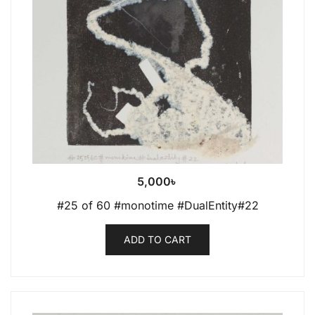
5,000
৳
#25 of 60 #monotime #DualEntity#22
ADD TO CART