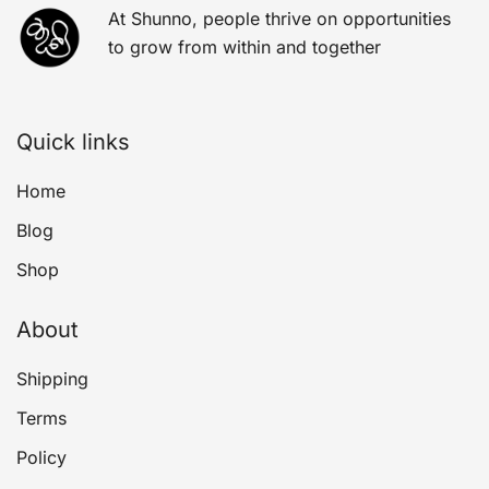
At Shunno, people thrive on opportunities
to grow from within and together
Quick links
Home
Blog
Shop
About
Shipping
Terms
Policy