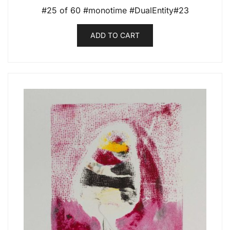
#25 of 60 #monotime #DualEntity#23
ADD TO CART