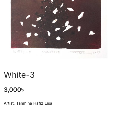
White-3
3,000
৳
Artist: Tahmina Hafiz Lisa