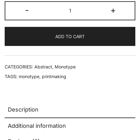
-
+
ADD TO CART
CATEGORIES:
Abstract
,
Monotype
TAGS:
monotype
,
printmaking
Description
Additional information