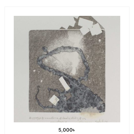
5,000
৳