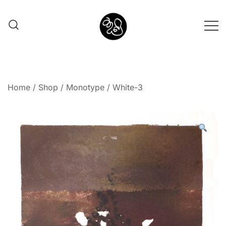
Shunno Art Shop
Home
/
Shop
/
Monotype
/ White-3