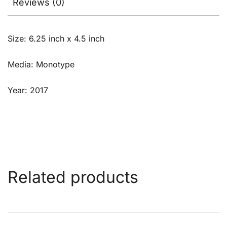
Reviews (0)
Size: 6.25 inch x 4.5 inch
Media: Monotype
Year: 2017
Related products