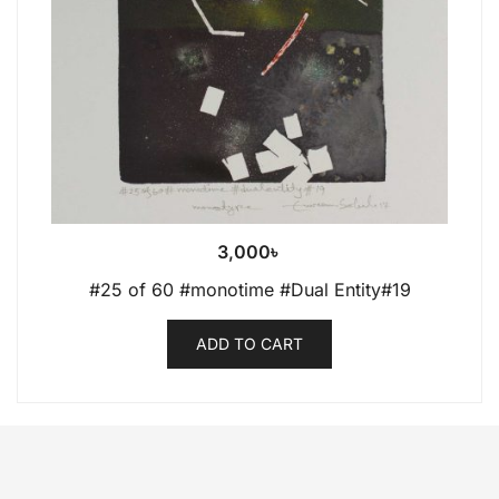
3,000
৳
#25 of 60 #monotime #Dual Entity#19
ADD TO CART