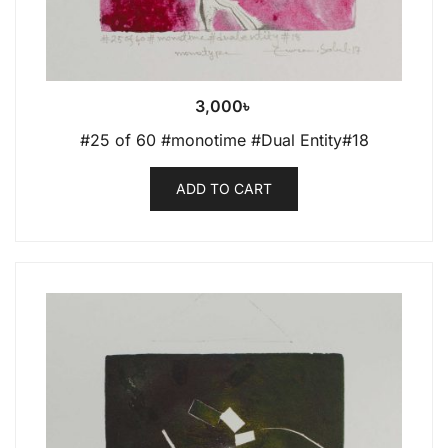
3,000
৳
#25 of 60 #monotime #Dual Entity#18
ADD TO CART