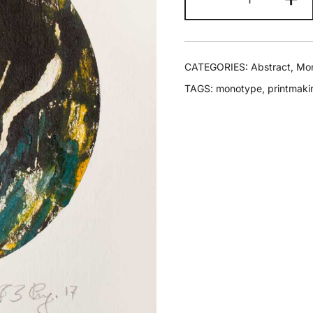
CATEGORIES:
Abstract
,
Mo
TAGS:
monotype
,
printmaki