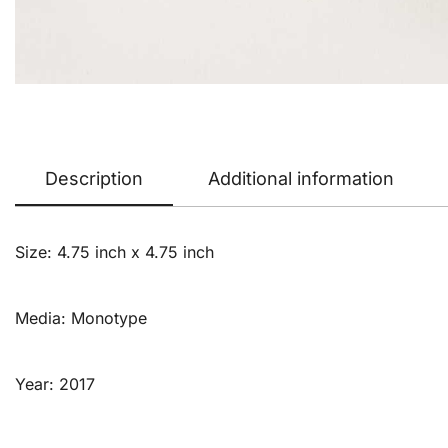
Description
Additional information
Size: 4.75 inch x 4.75 inch
Media: Monotype
Year: 2017