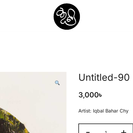
Shunno Art Shop
Untitled-90
3,000
৳
Artist: Iqbal Bahar Chy
-
+