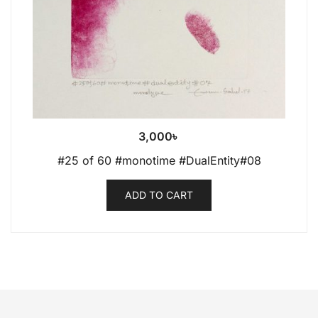
3,000
৳
#25 of 60 #monotime #DualEntity#08
ADD TO CART