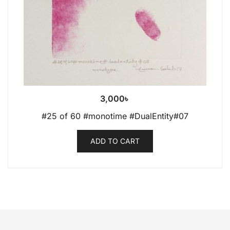
3,000
৳
#25 of 60 #monotime #DualEntity#07
ADD TO CART