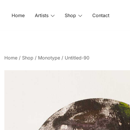
Home
Artists
Shop
Contact
Home
/
Shop
/
Monotype
/ Untitled-90