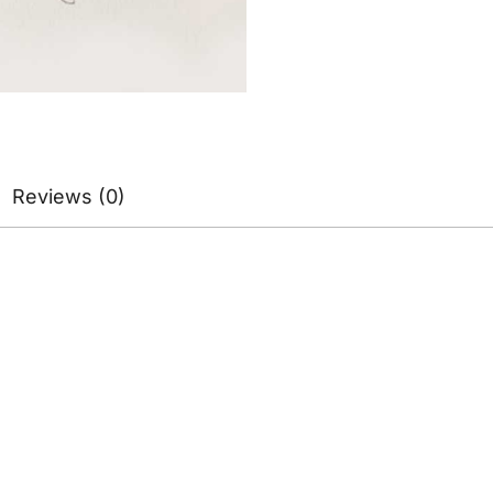
Reviews (0)