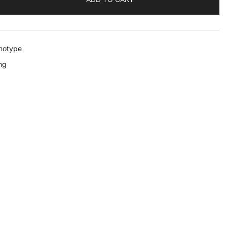
notype
ng