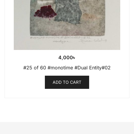
4,000
৳
#25 of 60 #monotime #Dual Entity#02
ADD TO CART