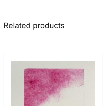
Related products