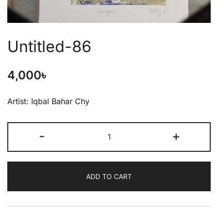
Untitled-86
4,000
৳
Artist: Iqbal Bahar Chy
-
+
ADD TO CART