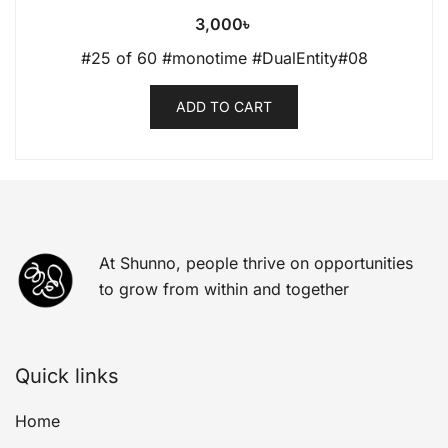
3,000
৳
#25 of 60 #monotime #DualEntity#08
ADD TO CART
At Shunno, people thrive on opportunities
to grow from within and together
Quick links
Home