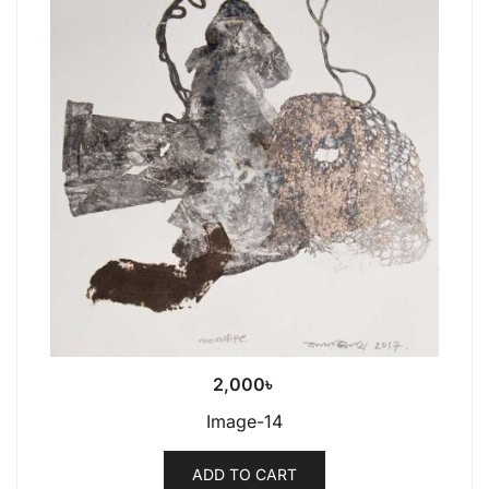
2,000
৳
Image-14
ADD TO CART