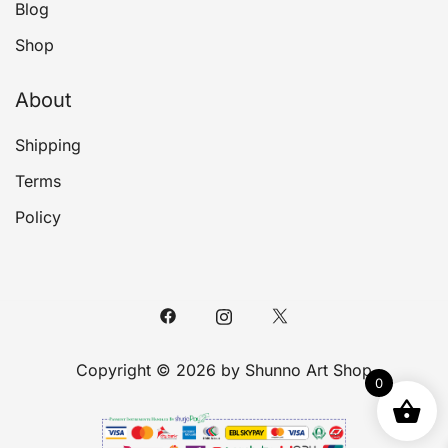
Blog
Shop
About
Shipping
Terms
Policy
Copyright © 2026 by Shunno Art Shop
0