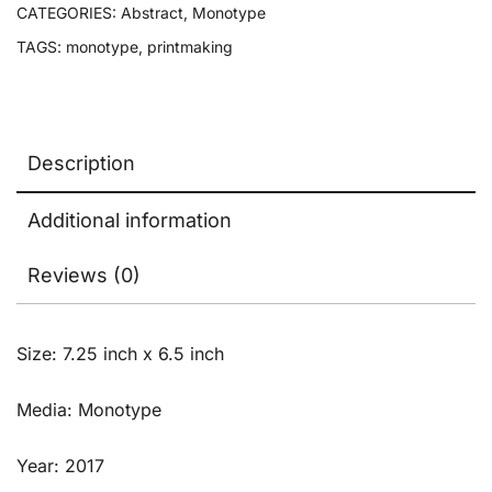
CATEGORIES:
Abstract
,
Monotype
TAGS:
monotype
,
printmaking
Description
Additional information
Reviews (0)
Size: 7.25 inch x 6.5 inch
Media: Monotype
Year: 2017