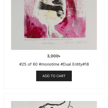
3,000
৳
#25 of 60 #monotime #Dual Entity#18
ADD TO CART