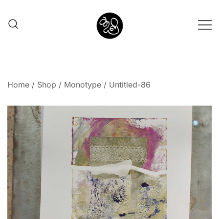
Shunno Art Shop
Home
/
Shop
/
Monotype
/ Untitled-86