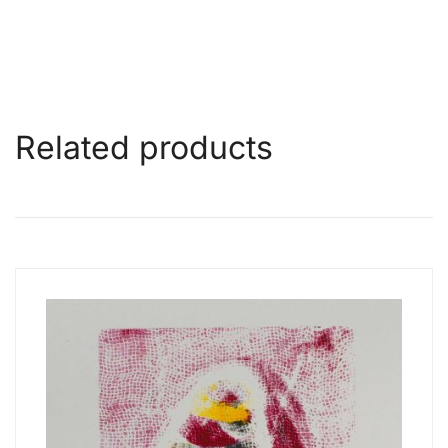
Related products