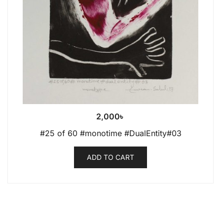
2,000
৳
#25 of 60 #monotime #DualEntity#03
ADD TO CART