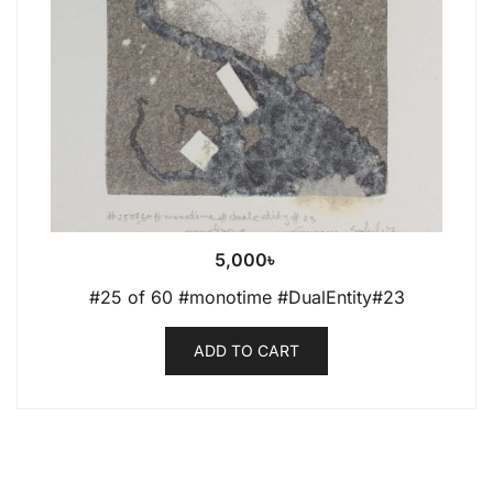
5,000
৳
#25 of 60 #monotime #DualEntity#23
ADD TO CART