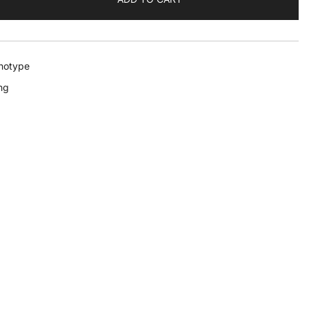
notype
ng