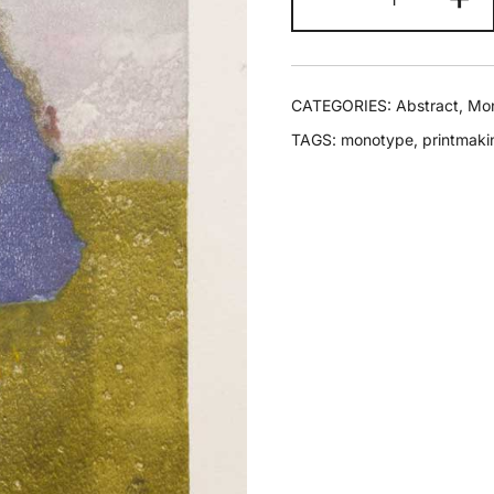
CATEGORIES:
Abstract
,
Mo
TAGS:
monotype
,
printmaki