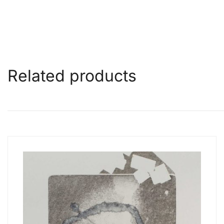
Related products