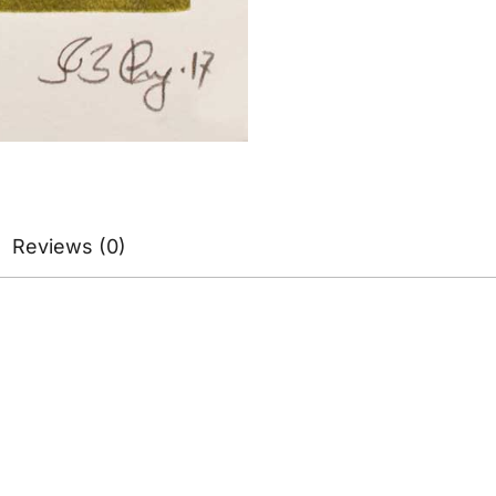
Reviews (0)