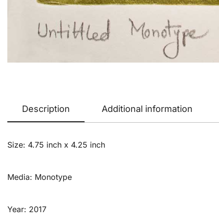
Description
Additional information
Size: 4.75 inch x 4.25 inch
Media: Monotype
Year: 2017