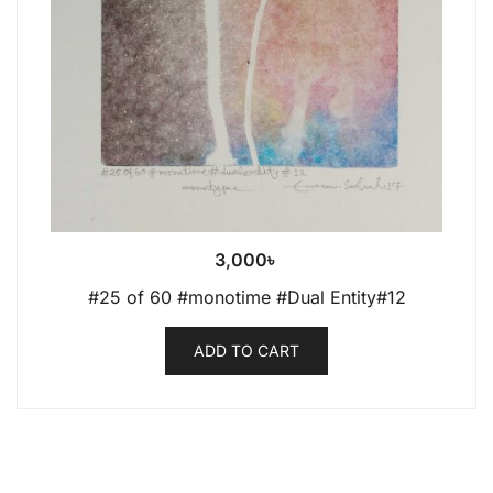
3,000
৳
#25 of 60 #monotime #Dual Entity#12
ADD TO CART