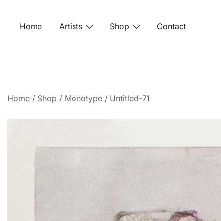
Home
Artists
Shop
Contact
Home
/
Shop
/
Monotype
/ Untitled-71