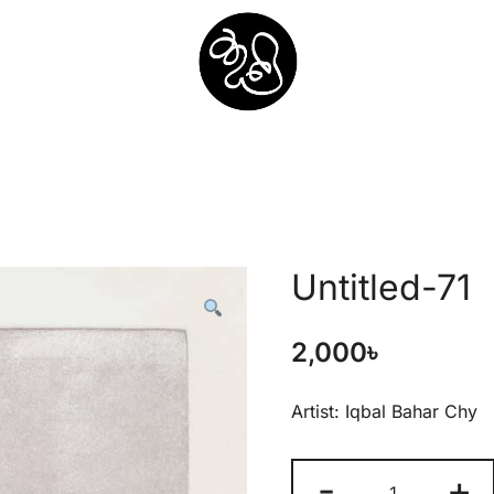
Shunno Art Shop
Untitled-71
2,000
৳
Artist: Iqbal Bahar Chy
-
+