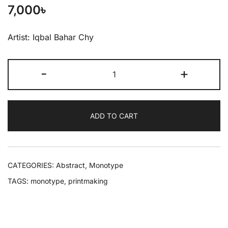
7,000
৳
Artist: Iqbal Bahar Chy
-
+
ADD TO CART
CATEGORIES:
Abstract
,
Monotype
TAGS:
monotype
,
printmaking