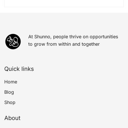
At Shunno, people thrive on opportunities
to grow from within and together
Quick links
Home
Blog
Shop
About