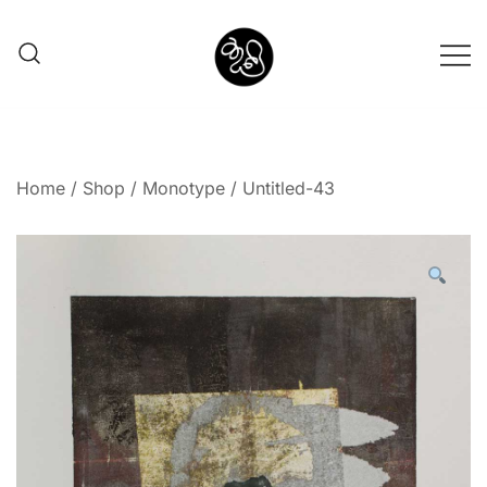
Shunno Art Shop
Home
/
Shop
/
Monotype
/ Untitled-43