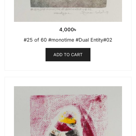
4,000
৳
#25 of 60 #monotime #Dual Entity#02
ADD TO CART