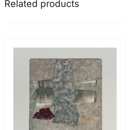
Related products