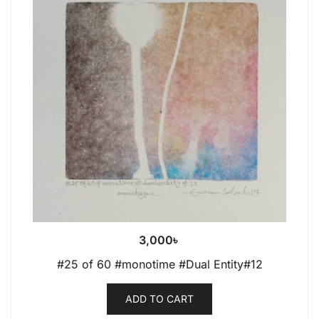
3,000
৳
#25 of 60 #monotime #Dual Entity#12
ADD TO CART