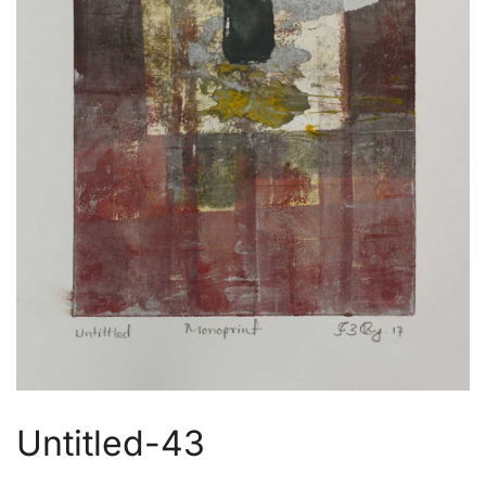
Untitled-43