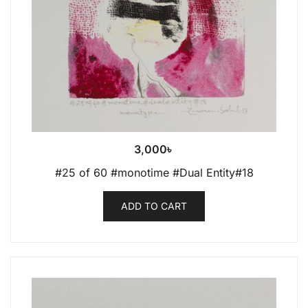
3,000
৳
#25 of 60 #monotime #Dual Entity#18
ADD TO CART