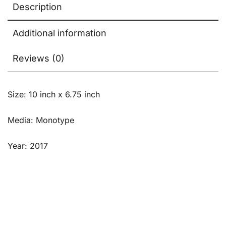
Description
Additional information
Reviews (0)
Size: 10 inch x 6.75 inch
Media: Monotype
Year: 2017