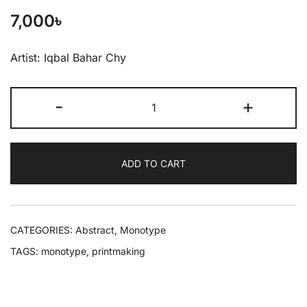
7,000
৳
Artist: Iqbal Bahar Chy
-
+
ADD TO CART
CATEGORIES:
Abstract
,
Monotype
TAGS:
monotype
,
printmaking