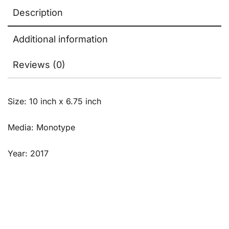
Description
Additional information
Reviews (0)
Size: 10 inch x 6.75 inch
Media: Monotype
Year: 2017