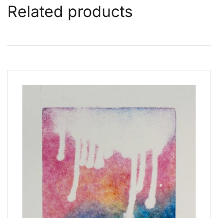
Related products