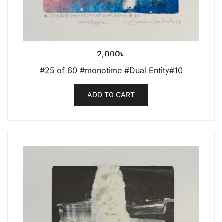
2,000
৳
#25 of 60 #monotime #Dual Entity#10
ADD TO CART