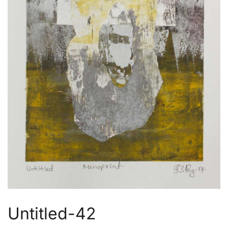
Untitled-42