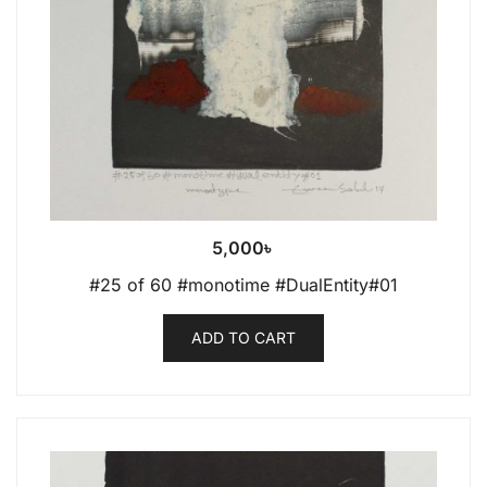
5,000
৳
#25 of 60 #monotime #DualEntity#01
ADD TO CART