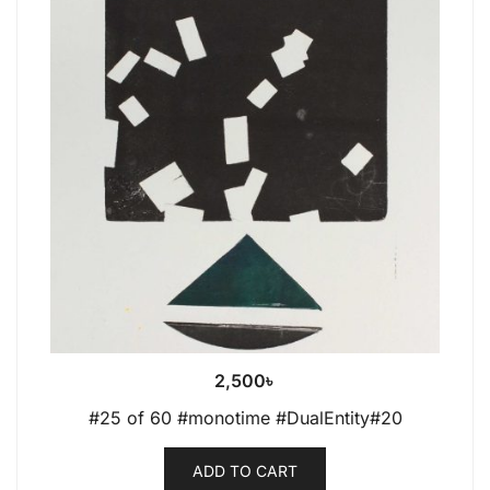
2,500
৳
#25 of 60 #monotime #DualEntity#20
ADD TO CART