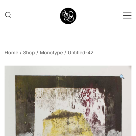
Shunno Art Shop
Home
/
Shop
/
Monotype
/ Untitled-42