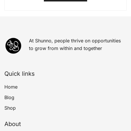
At Shunno, people thrive on opportunities
to grow from within and together
Quick links
Home
Blog
Shop
About