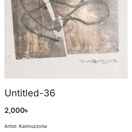
Untitled-36
2,000
৳
Artist: Kamruzzoha