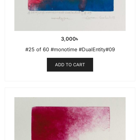
3,000
৳
#25 of 60 #monotime #DualEntity#09
ADD TO CART