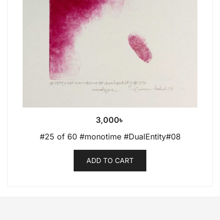
3,000
৳
#25 of 60 #monotime #DualEntity#08
ADD TO CART