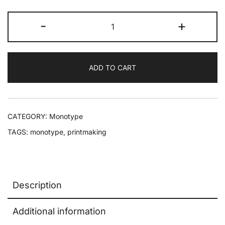
-
+
ADD TO CART
CATEGORY:
Monotype
TAGS:
monotype
,
printmaking
Description
Additional information