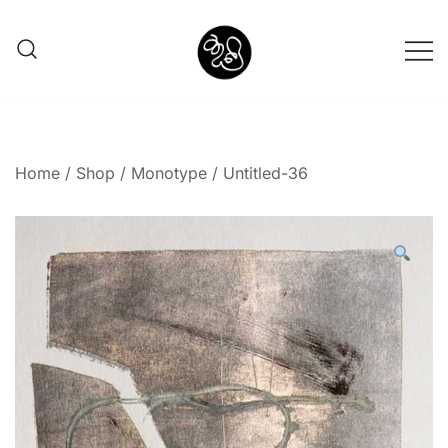
Shunno Art Shop
Home
/
Shop
/
Monotype
/ Untitled-36