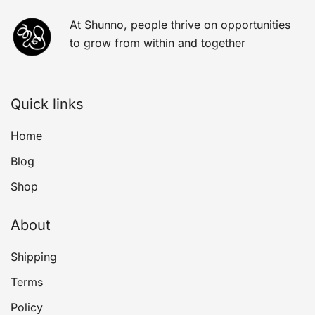
At Shunno, people thrive on opportunities
to grow from within and together
Quick links
Home
Blog
Shop
About
Shipping
Terms
Policy