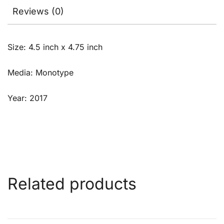
Reviews (0)
Size: 4.5 inch x 4.75 inch
Media: Monotype
Year: 2017
Related products