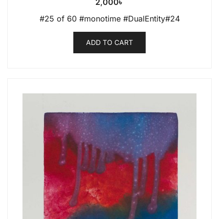
2,000
৳
#25 of 60 #monotime #DualEntity#24
ADD TO CART