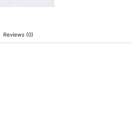
Reviews (0)