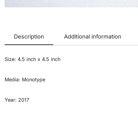
Description
Additional information
Size: 4.5 inch x 4.5 inch
Media: Monotype
Year: 2017