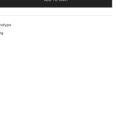
notype
ng