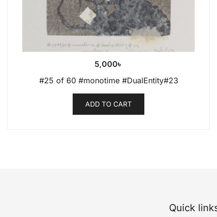
5,000
৳
#25 of 60 #monotime #DualEntity#23
ADD TO CART
Quick link