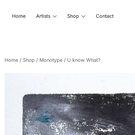
Home
Artists
Shop
Contact
Home
/
Shop
/
Monotype
/ U know What?