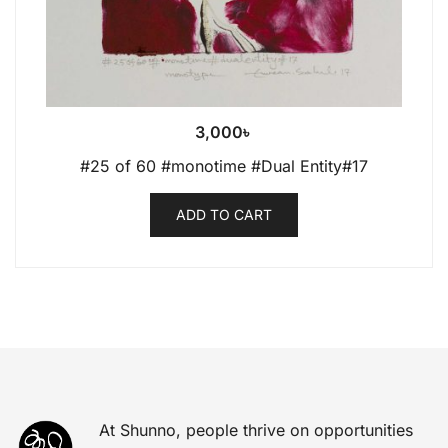
3,000
৳
#25 of 60 #monotime #Dual Entity#17
ADD TO CART
At Shunno, people thrive on opportunities