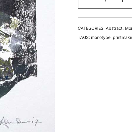
CATEGORIES:
Abstract
,
Mo
TAGS:
monotype
,
printmaki