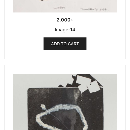
2,000
৳
Image-14
ADD TO CART