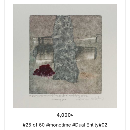
4,000
৳
#25 of 60 #monotime #Dual Entity#02