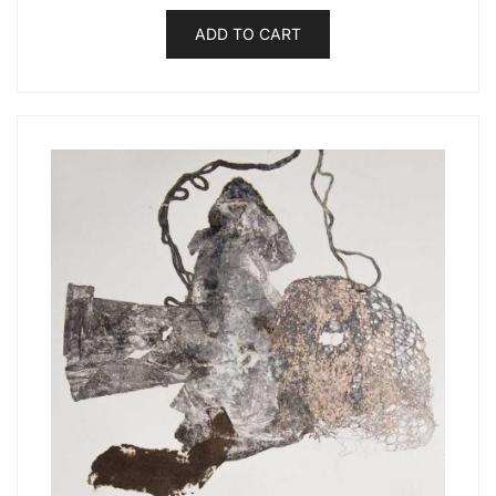
ADD TO CART