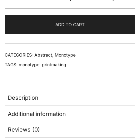
ADD TO CART
CATEGORIES:
Abstract
,
Monotype
TAGS:
monotype
,
printmaking
Description
Additional information
Reviews (0)