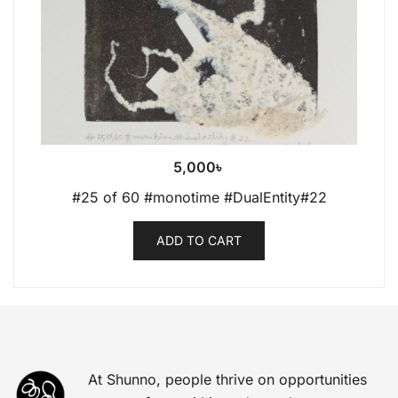
5,000
৳
#25 of 60 #monotime #DualEntity#22
ADD TO CART
At Shunno, people thrive on opportunities