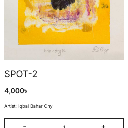
SPOT-2
4,000
৳
Artist: Iqbal Bahar Chy
-
+