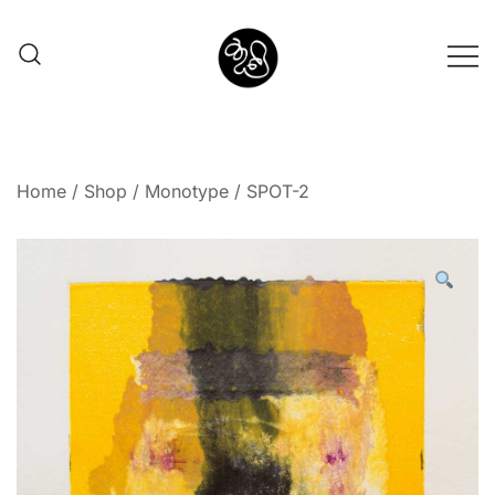
Shunno Art Shop
Home
/
Shop
/
Monotype
/ SPOT-2