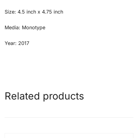
Size: 4.5 inch x 4.75 inch
Media: Monotype
Year: 2017
Related products