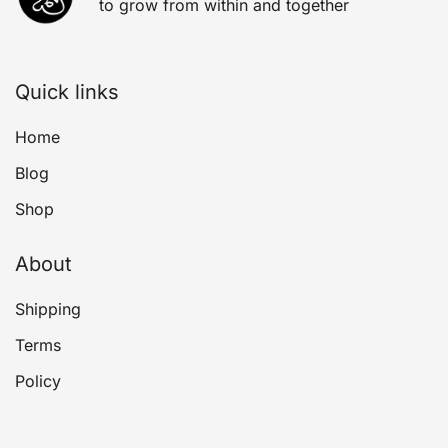
to grow from within and together
Quick links
Home
Blog
Shop
About
Shipping
Terms
Policy