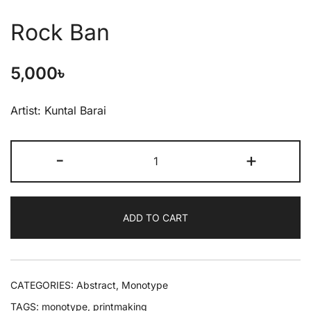
Rock Ban
5,000
৳
Artist: Kuntal Barai
-
+
ADD TO CART
CATEGORIES:
Abstract
,
Monotype
TAGS:
monotype
,
printmaking