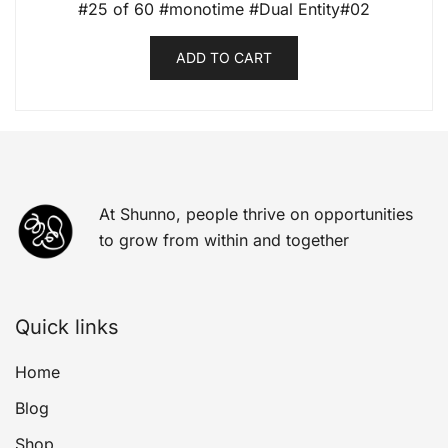
#25 of 60 #monotime #Dual Entity#02
ADD TO CART
At Shunno, people thrive on opportunities
to grow from within and together
Quick links
Home
Blog
Shop