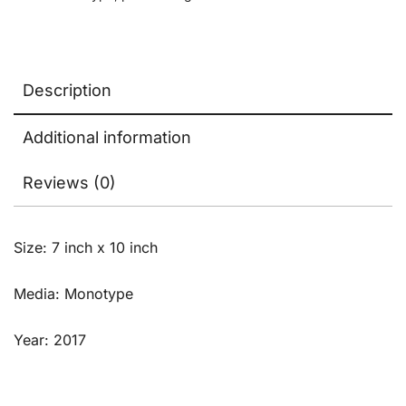
Description
Additional information
Reviews (0)
Size: 7 inch x 10 inch
Media: Monotype
Year: 2017