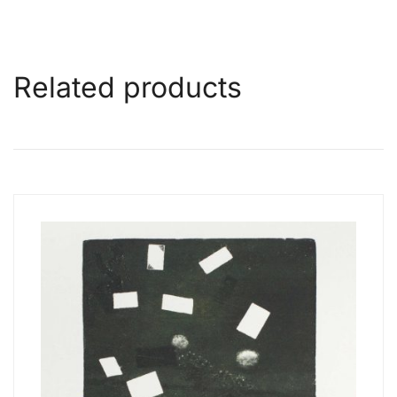
Related products