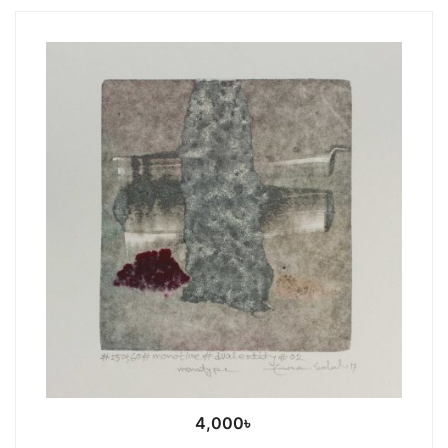
4,000
৳