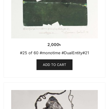
2,000
৳
#25 of 60 #monotime #DualEntity#21
ADD TO CART