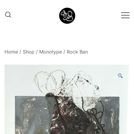
Shunno Art Shop
Home
/
Shop
/
Monotype
/ Rock Ban