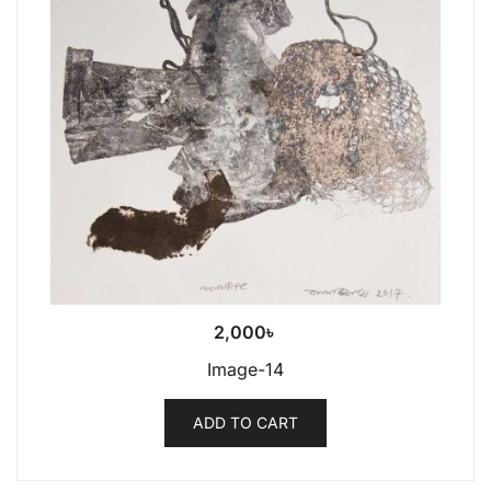
2,000
৳
Image-14
ADD TO CART