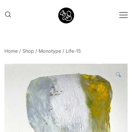
Shunno Art Shop
Home
/
Shop
/
Monotype
/ Life-15