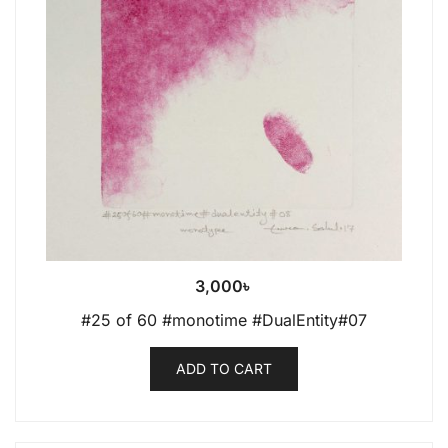
3,000
৳
#25 of 60 #monotime #DualEntity#07
ADD TO CART