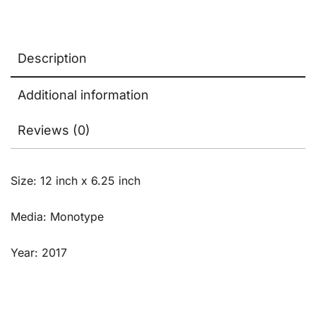
Description
Additional information
Reviews (0)
Size: 12 inch x 6.25 inch
Media: Monotype
Year: 2017