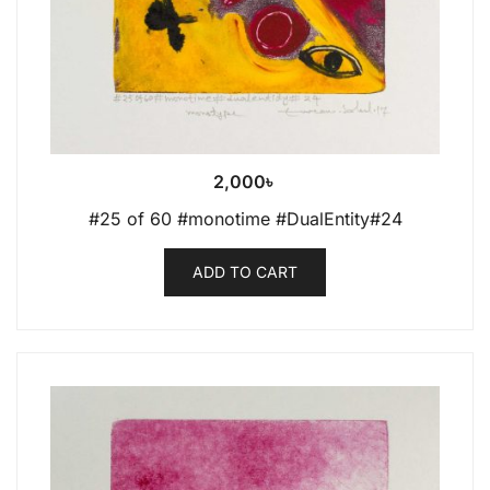
2,000
৳
#25 of 60 #monotime #DualEntity#24
ADD TO CART