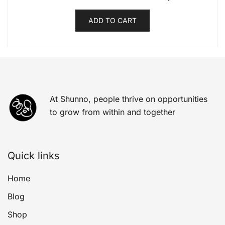
ADD TO CART
At Shunno, people thrive on opportunities
to grow from within and together
Quick links
Home
Blog
Shop