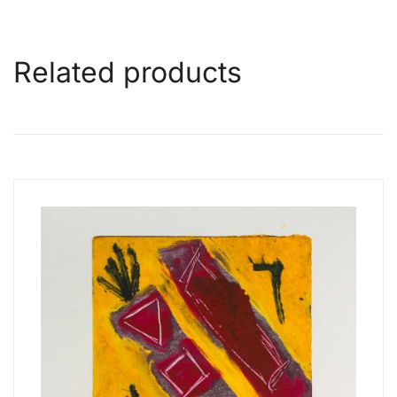
Related products