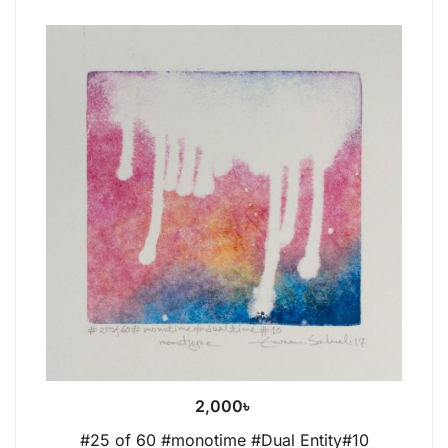
2,000
৳
#25 of 60 #monotime #Dual Entity#10