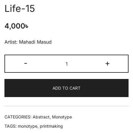
Life-15
4,000
৳
Artist: Mahadi Masud
-
+
ADD TO CART
CATEGORIES:
Abstract
,
Monotype
TAGS:
monotype
,
printmaking