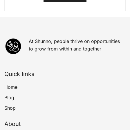
At Shunno, people thrive on opportunities
to grow from within and together
Quick links
Home
Blog
Shop
About