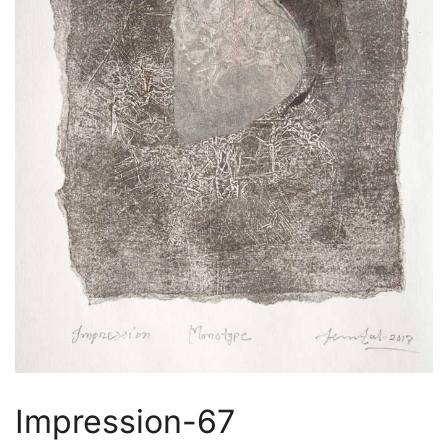
Impression-67