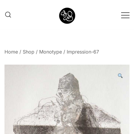
Shunno Art Shop
Home
/
Shop
/
Monotype
/ Impression-67