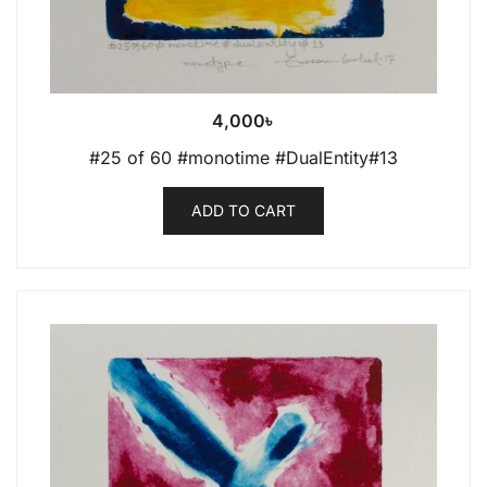
4,000
৳
#25 of 60 #monotime #DualEntity#13
ADD TO CART