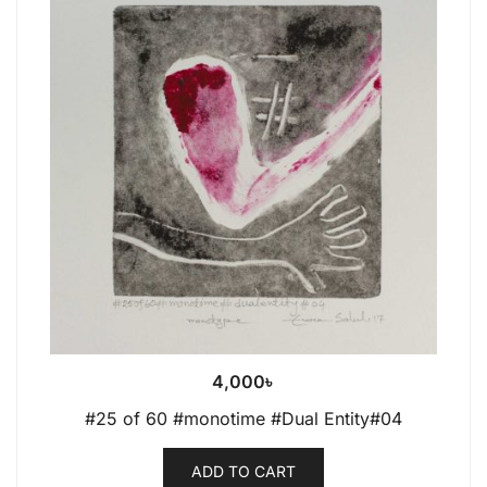
4,000
৳
#25 of 60 #monotime #Dual Entity#04
ADD TO CART