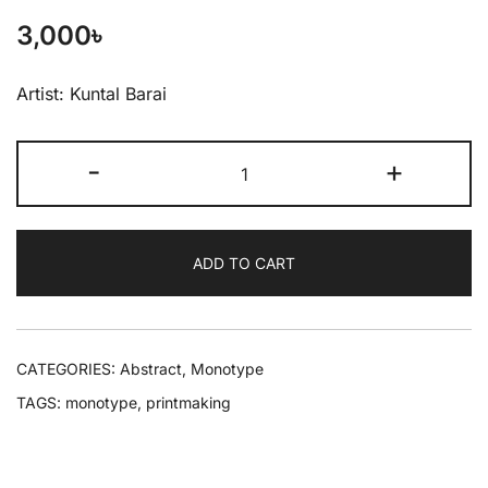
3,000
৳
Artist: Kuntal Barai
-
+
ADD TO CART
CATEGORIES:
Abstract
,
Monotype
TAGS:
monotype
,
printmaking