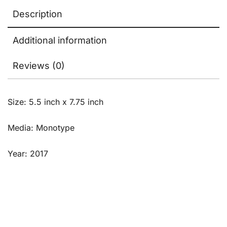
Description
Additional information
Reviews (0)
Size: 5.5 inch x 7.75 inch
Media: Monotype
Year: 2017