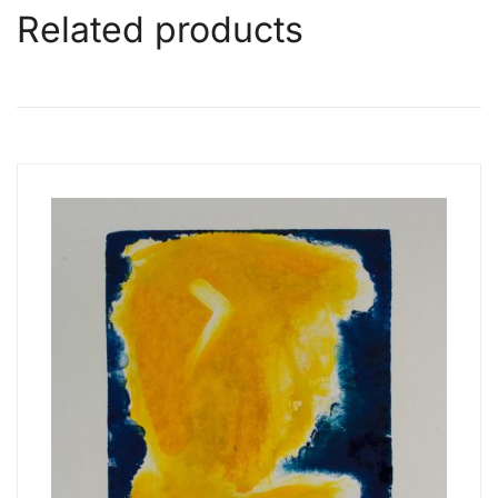
Related products