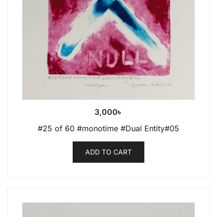
3,000
৳
#25 of 60 #monotime #Dual Entity#05
ADD TO CART