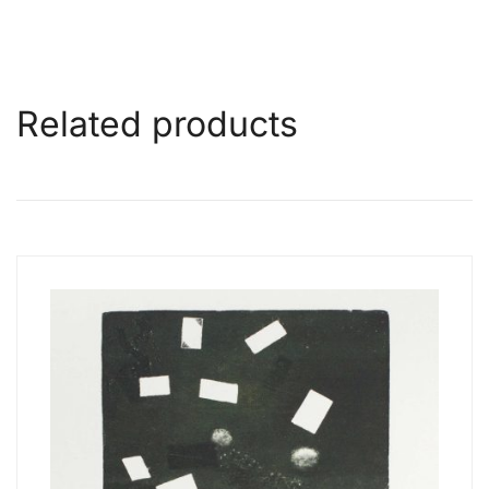
Related products