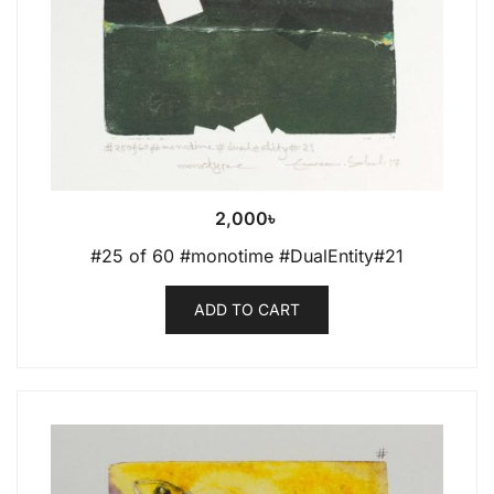
2,000
৳
#25 of 60 #monotime #DualEntity#21
ADD TO CART