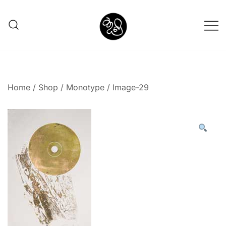
Shunno Art Shop
Home
/
Shop
/
Monotype
/ Image-29