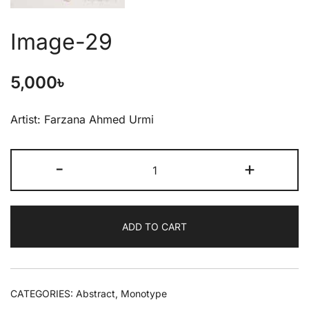
Image-29
5,000
৳
Artist: Farzana Ahmed Urmi
-
+
ADD TO CART
CATEGORIES:
Abstract
,
Monotype