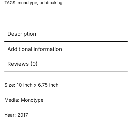
TAGS:
monotype
,
printmaking
Description
Additional information
Reviews (0)
Size: 10 inch x 6.75 inch
Media: Monotype
Year: 2017