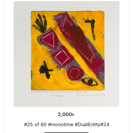
2,000
৳
#25 of 60 #monotime #DualEntity#24