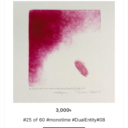
3,000
৳
#25 of 60 #monotime #DualEntity#08