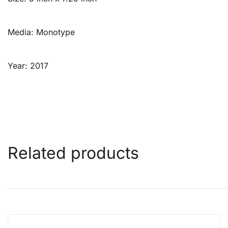
Media: Monotype
Year: 2017
Related products