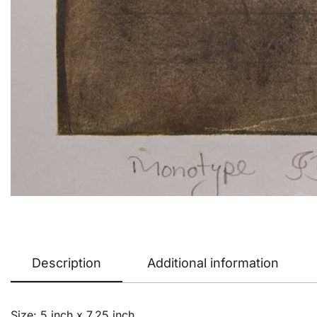
Description
Additional information
Size: 5 inch x 7.25 inch