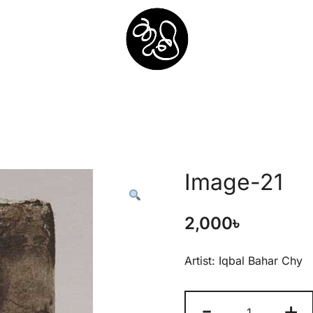
Shunno Art Shop
Image-21
2,000
৳
Artist: Iqbal Bahar Chy
-
+