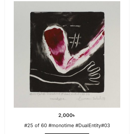
2,000
৳
#25 of 60 #monotime #DualEntity#03