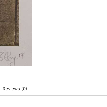
Reviews (0)