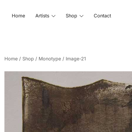
Home
Artists
Shop
Contact
Home
/
Shop
/
Monotype
/ Image-21