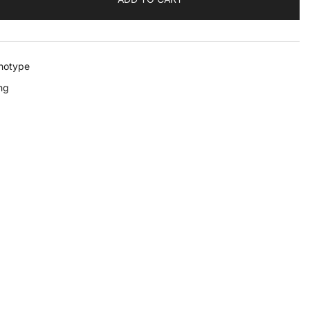
notype
ng