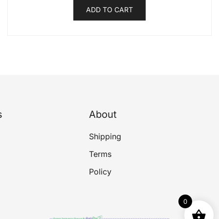
ADD TO CART
s
About
Shipping
Terms
Policy
0