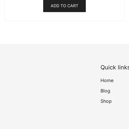
ADD TO CART
Quick link
Home
Blog
Shop