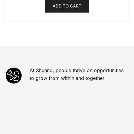
ADD TO CART
At Shunno, people thrive on opportunities
to grow from within and together