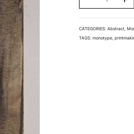
CATEGORIES:
Abstract
,
Mo
TAGS:
monotype
,
printmaki