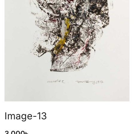
Image-13
3,000
৳