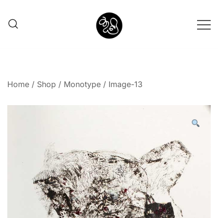
Shunno Art Shop
Home
/
Shop
/
Monotype
/ Image-13