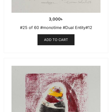
3,000
৳
#25 of 60 #monotime #Dual Entity#12
ADD TO CART