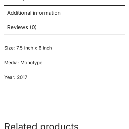
Additional information
Reviews (0)
Size: 7.5 inch x 6 inch
Media: Monotype
Year: 2017
Related products