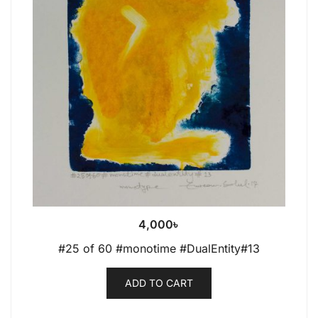
4,000
৳
#25 of 60 #monotime #DualEntity#13
ADD TO CART