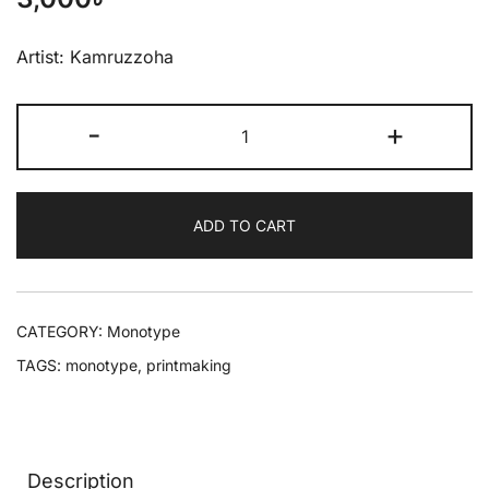
Artist: Kamruzzoha
-
+
ADD TO CART
CATEGORY:
Monotype
TAGS:
monotype
,
printmaking
Description