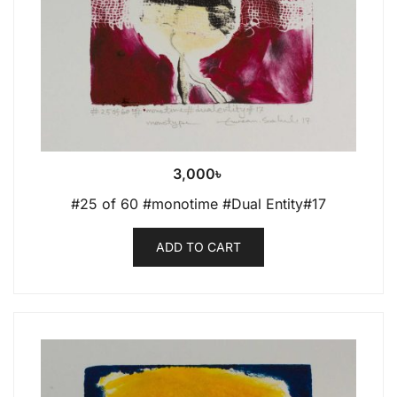
3,000
৳
#25 of 60 #monotime #Dual Entity#17
ADD TO CART