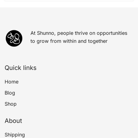
At Shunno, people thrive on opportunities
to grow from within and together
Quick links
Home
Blog
Shop
About
Shipping