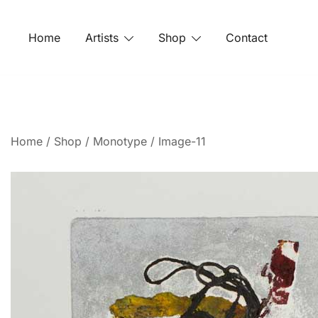
Home
Artists
Shop
Contact
Home
/
Shop
/
Monotype
/ Image-11