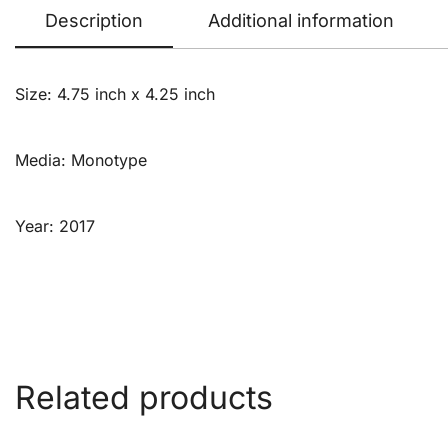
Description
Additional information
Size: 4.75 inch x 4.25 inch
Media: Monotype
Year: 2017
Related products