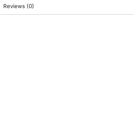
Reviews (0)