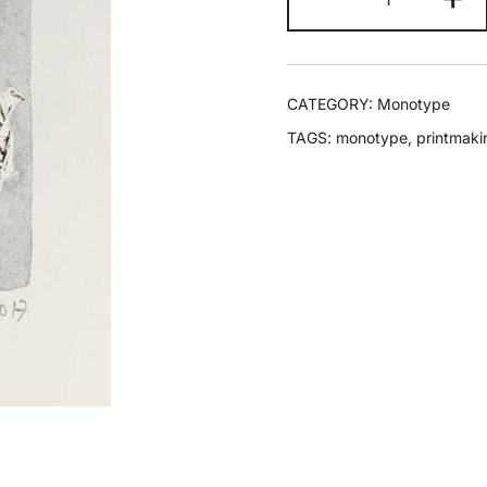
CATEGORY:
Monotype
TAGS:
monotype
,
printmaki