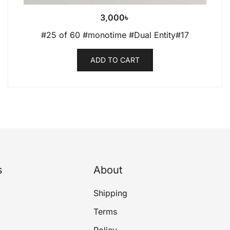
3,000
৳
#25 of 60 #monotime #Dual Entity#17
ADD TO CART
s
About
Shipping
Terms