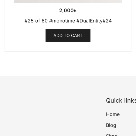
2,000
৳
#25 of 60 #monotime #DualEntity#24
ADD TO CART
Quick link
Home
Blog