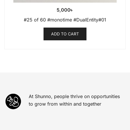
5,000
৳
#25 of 60 #monotime #DualEntity#01
ADD TO CART
At Shunno, people thrive on opportunities
to grow from within and together