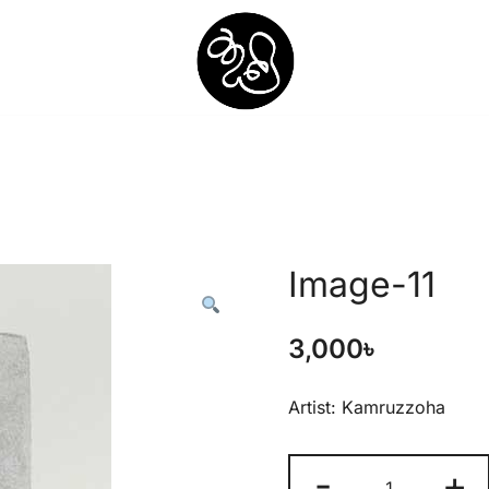
Shunno Art Shop
Image-11
3,000
৳
Artist: Kamruzzoha
-
+