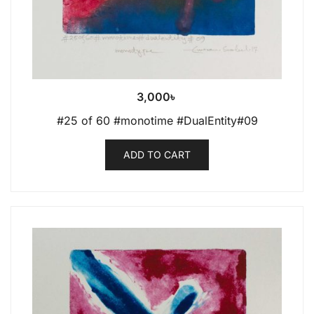
3,000
৳
#25 of 60 #monotime #DualEntity#09
ADD TO CART