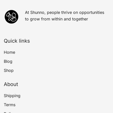
At Shunno, people thrive on opportunities
to grow from within and together
Quick links
Home
Blog
Shop
About
Shipping
Terms