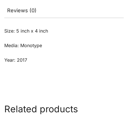
Reviews (0)
Size: 5 inch x 4 inch
Media: Monotype
Year: 2017
Related products