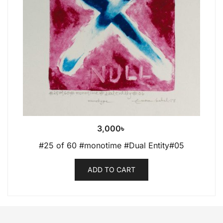
3,000
৳
#25 of 60 #monotime #Dual Entity#05
ADD TO CART