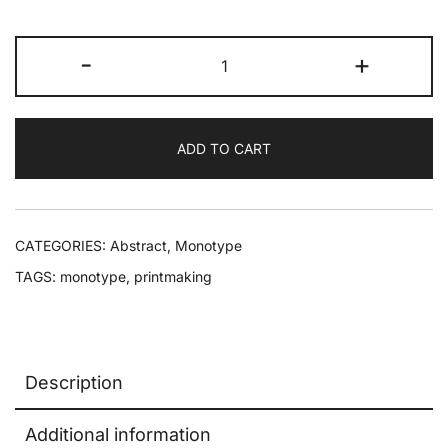
-
+
ADD TO CART
CATEGORIES:
Abstract
,
Monotype
TAGS:
monotype
,
printmaking
Description
Additional information