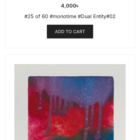
4,000
৳
#25 of 60 #monotime #Dual Entity#02
ADD TO CART