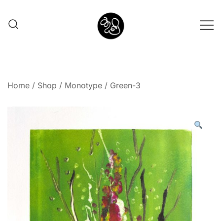
Shunno Art Shop
Home
/
Shop
/
Monotype
/ Green-3