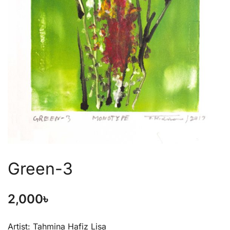
Green-3
2,000
৳
Artist: Tahmina Hafiz Lisa