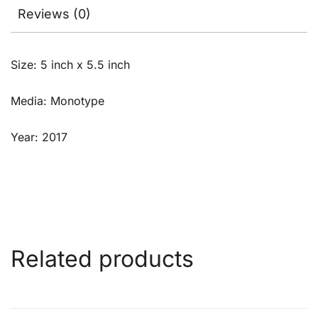
Reviews (0)
Size: 5 inch x 5.5 inch
Media: Monotype
Year: 2017
Related products