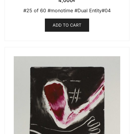
4,000
৳
#25 of 60 #monotime #Dual Entity#04
ADD TO CART