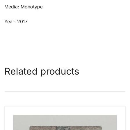
Media: Monotype
Year: 2017
Related products