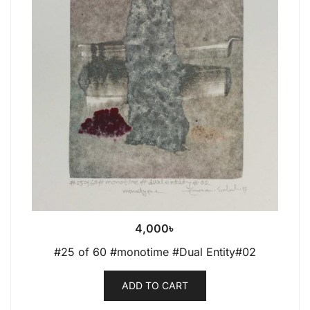
4,000
৳
#25 of 60 #monotime #Dual Entity#02
ADD TO CART