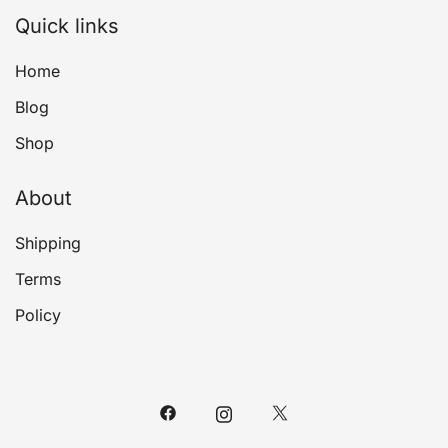
Quick links
Home
Blog
Shop
About
Shipping
Terms
Policy