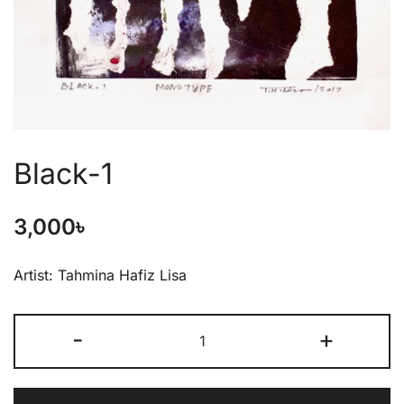
Black-1
3,000
৳
Artist: Tahmina Hafiz Lisa
-
+