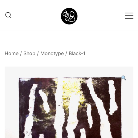
Shunno Art Shop
Home
/
Shop
/
Monotype
/ Black-1