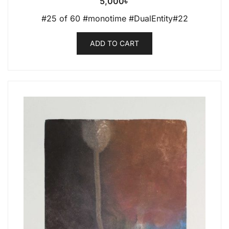
5,000
৳
#25 of 60 #monotime #DualEntity#22
ADD TO CART