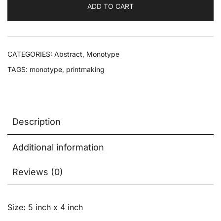
ADD TO CART
CATEGORIES:
Abstract
,
Monotype
TAGS:
monotype
,
printmaking
Description
Additional information
Reviews (0)
Size: 5 inch x 4 inch