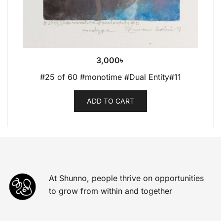
3,000
৳
#25 of 60 #monotime #Dual Entity#11
ADD TO CART
At Shunno, people thrive on opportunities
to grow from within and together