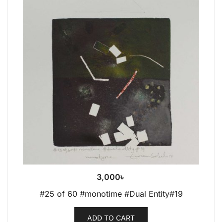
3,000
৳
#25 of 60 #monotime #Dual Entity#19
ADD TO CART