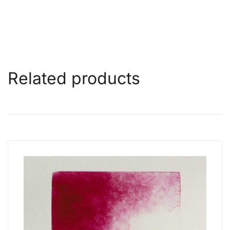
Related products