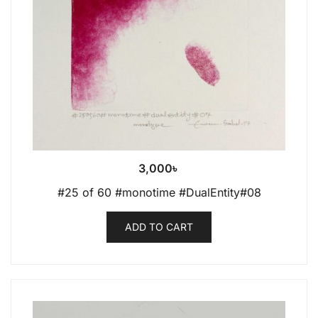
3,000
৳
#25 of 60 #monotime #DualEntity#08
ADD TO CART