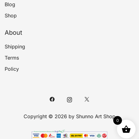
Blog
Shop
About
Shipping
Terms
Policy
Copyright © 2026 by Shunno Art Shop
0