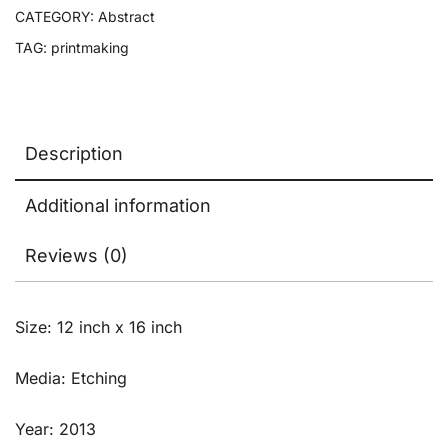
CATEGORY:
Abstract
TAG:
printmaking
Description
Additional information
Reviews (0)
Size: 12 inch x 16 inch
Media: Etching
Year: 2013