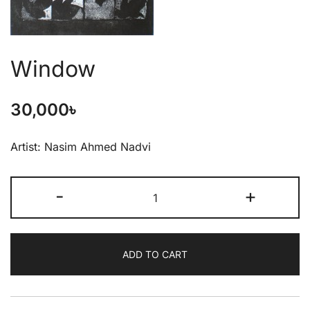
Window
30,000
৳
Artist: Nasim Ahmed Nadvi
-
+
ADD TO CART