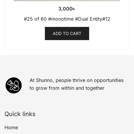
3,000
৳
#25 of 60 #monotime #Dual Entity#12
ADD TO CART
At Shunno, people thrive on opportunities
to grow from within and together
Quick links
Home