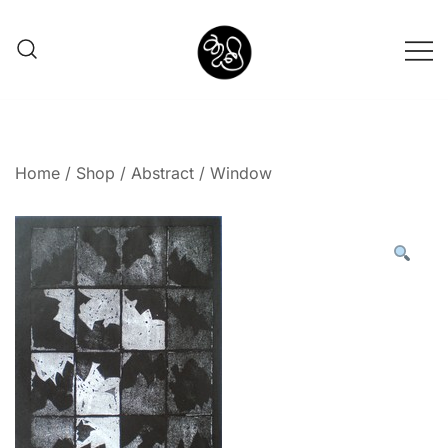
Shunno Art Shop
Home
/
Shop
/
Abstract
/ Window