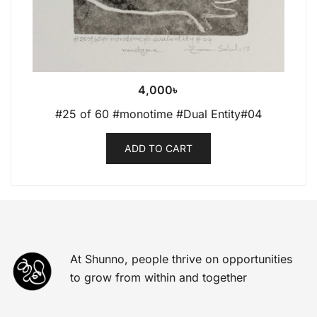
4,000
৳
#25 of 60 #monotime #Dual Entity#04
ADD TO CART
At Shunno, people thrive on opportunities
to grow from within and together