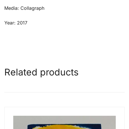
Media: Collagraph
Year: 2017
Related products