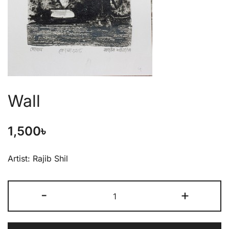
Wall
1,500
৳
Artist: Rajib Shil
-
+