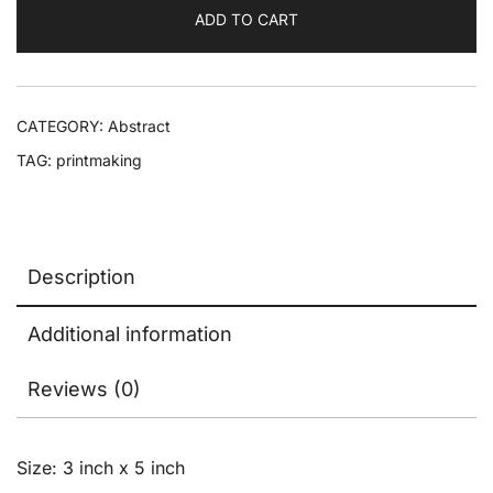
ADD TO CART
CATEGORY:
Abstract
TAG:
printmaking
Description
Additional information
Reviews (0)
Size: 3 inch x 5 inch