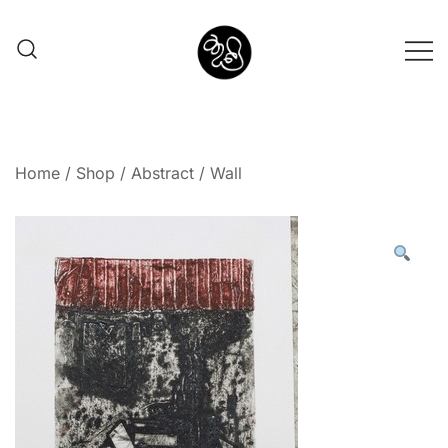
Shunno Art Shop
Home
/
Shop
/
Abstract
/ Wall