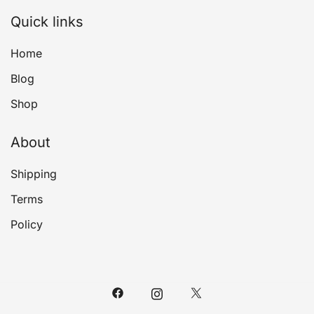
Quick links
Home
Blog
Shop
About
Shipping
Terms
Policy