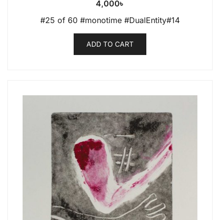
4,000
৳
#25 of 60 #monotime #DualEntity#14
ADD TO CART