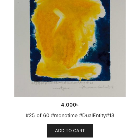
4,000
৳
#25 of 60 #monotime #DualEntity#13
ADD TO CART