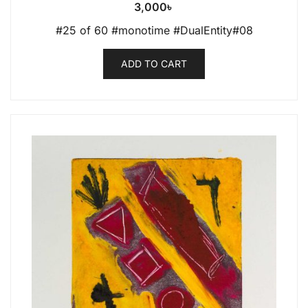
3,000
৳
#25 of 60 #monotime #DualEntity#08
ADD TO CART