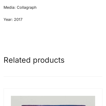
Media: Collagraph
Year: 2017
Related products