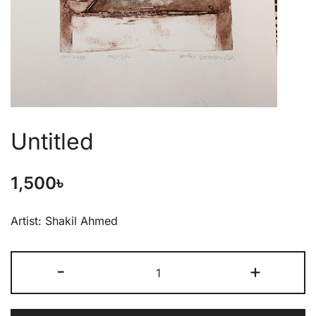
Untitled
1,500
৳
Artist: Shakil Ahmed
-
+