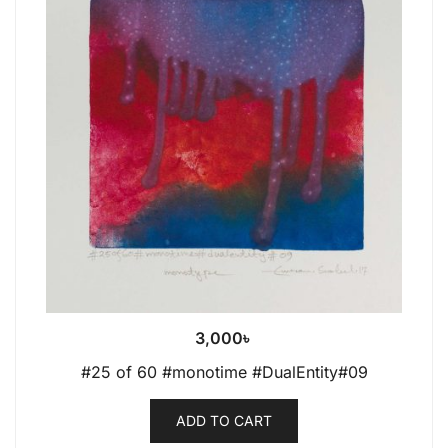
3,000
৳
#25 of 60 #monotime #DualEntity#09
ADD TO CART