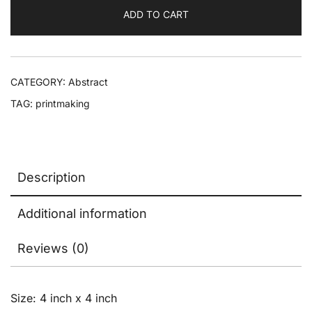
ADD TO CART
CATEGORY:
Abstract
TAG:
printmaking
Description
Additional information
Reviews (0)
Size: 4 inch x 4 inch