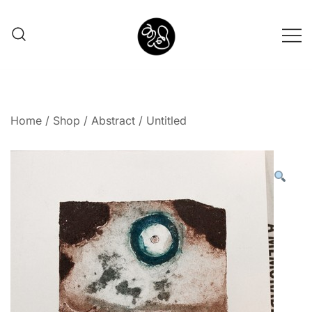
Shunno Art Shop
Home
/
Shop
/
Abstract
/ Untitled