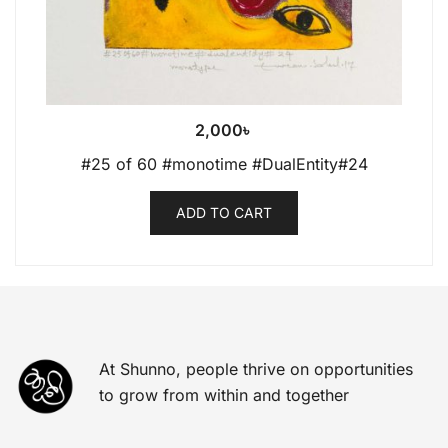
2,000
৳
#25 of 60 #monotime #DualEntity#24
ADD TO CART
At Shunno, people thrive on opportunities
to grow from within and together