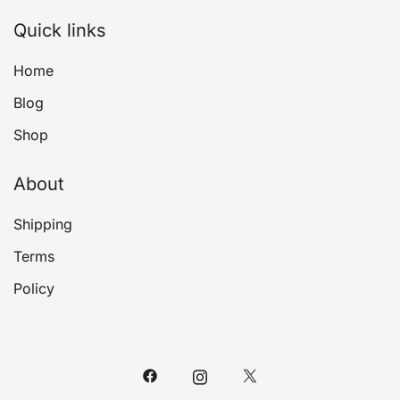
Quick links
Home
Blog
Shop
About
Shipping
Terms
Policy