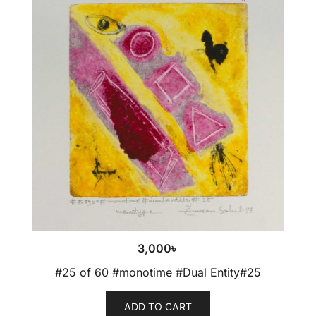
3,000
৳
#25 of 60 #monotime #Dual Entity#25
ADD TO CART