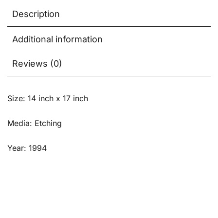
Description
Additional information
Reviews (0)
Size: 14 inch x 17 inch
Media: Etching
Year: 1994