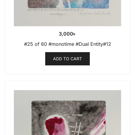
3,000
৳
#25 of 60 #monotime #Dual Entity#12
ADD TO CART