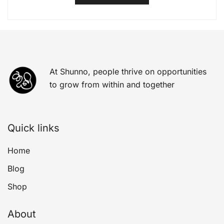
At Shunno, people thrive on opportunities
to grow from within and together
Quick links
Home
Blog
Shop
About