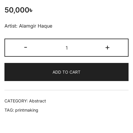
50,000
৳
Artist: Alamgir Haque
-
+
ADD TO CART
CATEGORY:
Abstract
TAG:
printmaking