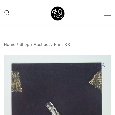
Shunno Art Shop
Home
/
Shop
/
Abstract
/ Print_XX