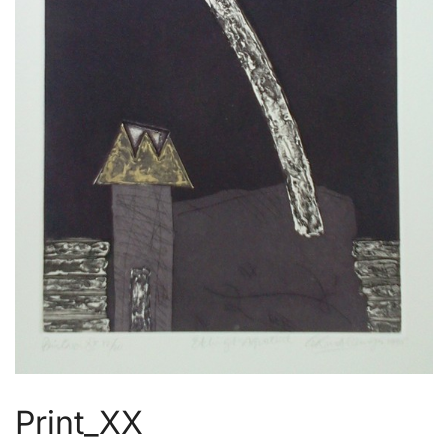
Print_XX