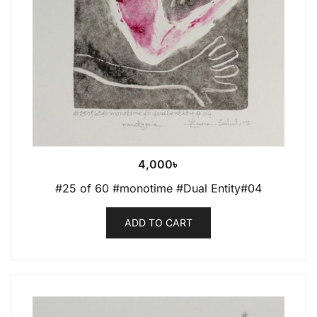
4,000
৳
#25 of 60 #monotime #Dual Entity#04
ADD TO CART