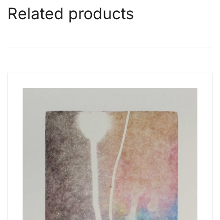
Related products