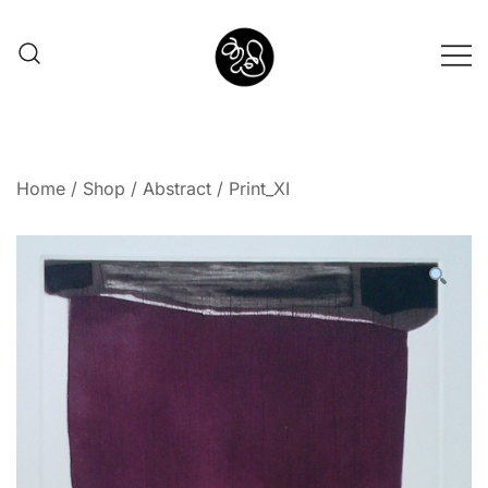
Shunno Art Shop
Home
/
Shop
/
Abstract
/ Print_XI