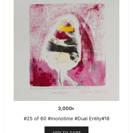
3,000
৳
#25 of 60 #monotime #Dual Entity#18
ADD TO CART