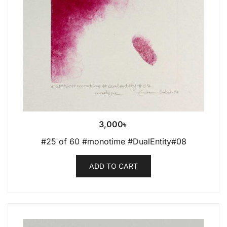
3,000
৳
#25 of 60 #monotime #DualEntity#08
ADD TO CART