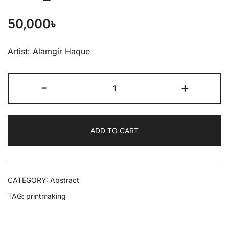
50,000
৳
Artist: Alamgir Haque
-
+
ADD TO CART
CATEGORY:
Abstract
TAG:
printmaking