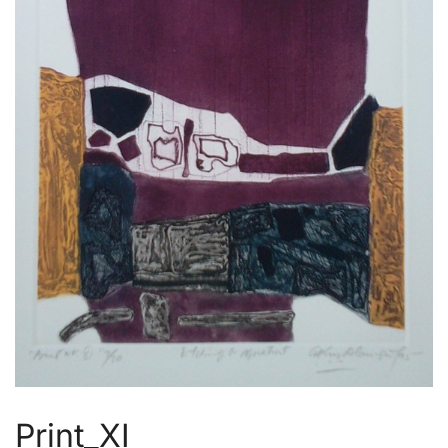
Print_XI