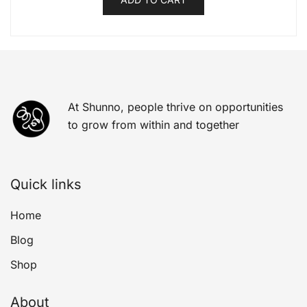
At Shunno, people thrive on opportunities
to grow from within and together
Quick links
Home
Blog
Shop
About