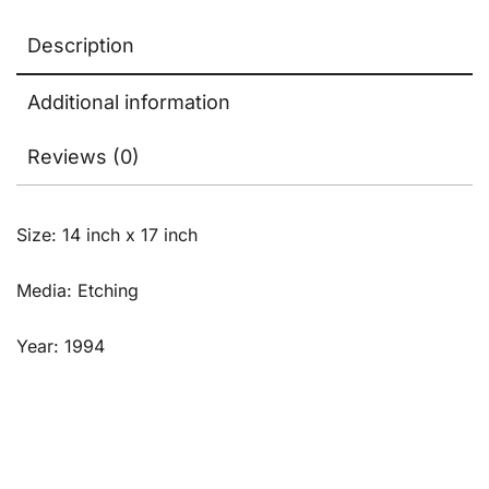
Description
Additional information
Reviews (0)
Size: 14 inch x 17 inch
Media: Etching
Year: 1994