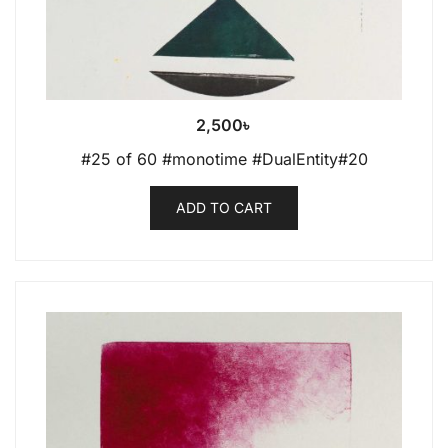
2,500
৳
#25 of 60 #monotime #DualEntity#20
ADD TO CART