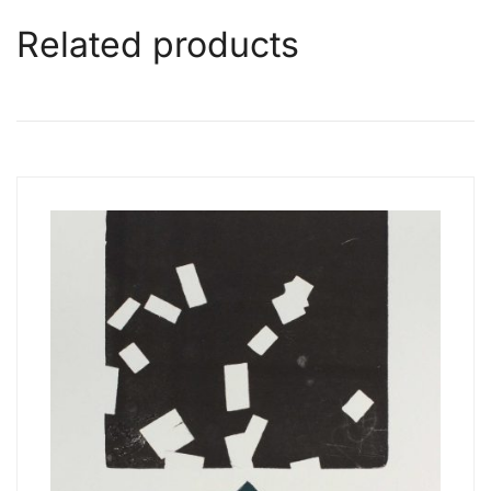
Related products