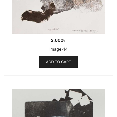
2,000
৳
Image-14
ADD TO CART