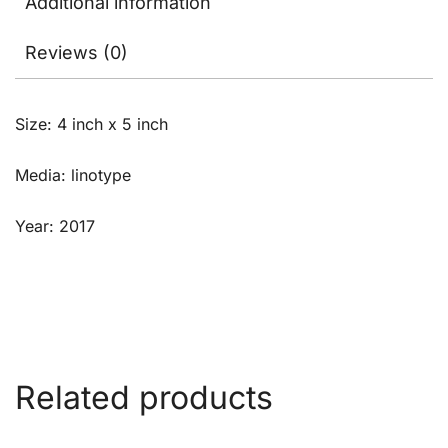
Additional information
Reviews (0)
Size: 4 inch x 5 inch
Media: linotype
Year: 2017
Related products