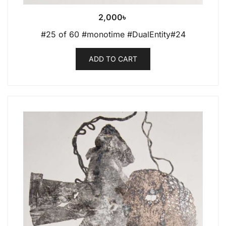
2,000
৳
#25 of 60 #monotime #DualEntity#24
ADD TO CART