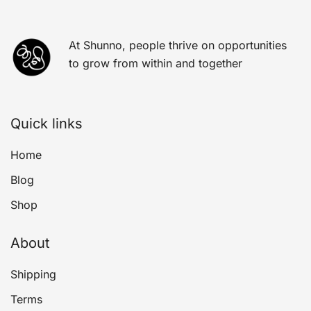
At Shunno, people thrive on opportunities
to grow from within and together
Quick links
Home
Blog
Shop
About
Shipping
Terms