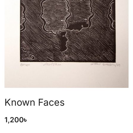
Known Faces
1,200
৳