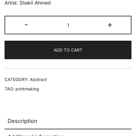
Artist: Shakil Ahmed
-
+
ADD TO CART
CATEGORY:
Abstract
TAG:
printmaking
Description