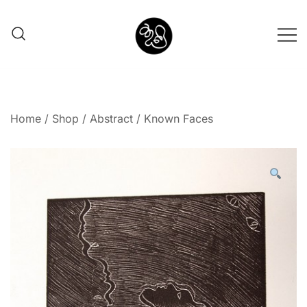
Shunno Art Shop
Home
/
Shop
/
Abstract
/ Known Faces