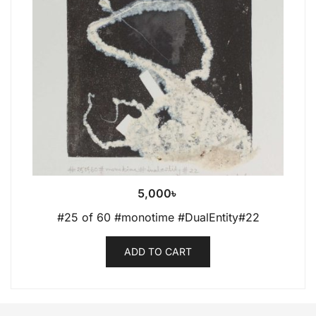
5,000
৳
#25 of 60 #monotime #DualEntity#22
ADD TO CART