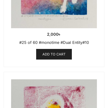
2,000
৳
#25 of 60 #monotime #Dual Entity#10
ADD TO CART