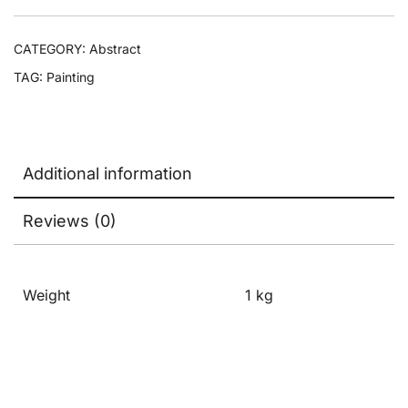
CATEGORY:
Abstract
TAG:
Painting
Additional information
Reviews (0)
Weight
1 kg