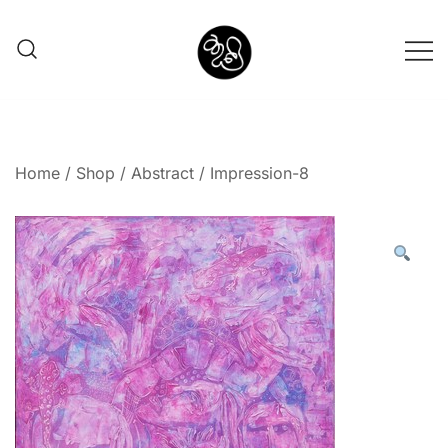
Shunno Art Shop
Home
/
Shop
/
Abstract
/ Impression-8