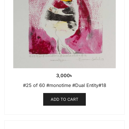
3,000
৳
#25 of 60 #monotime #Dual Entity#18
ADD TO CART