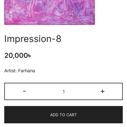
Impression-8
20,000
৳
Artist: Farhana
-
+
ADD TO CART