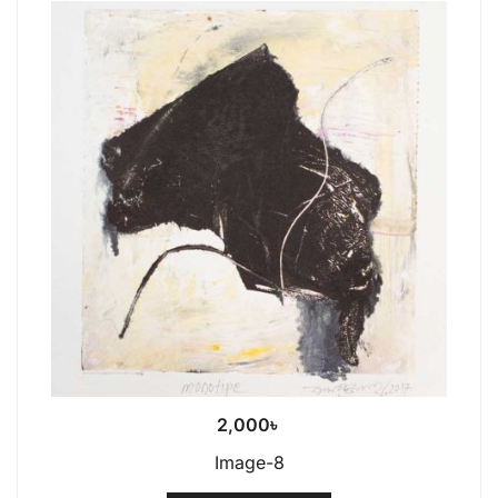
2,000
৳
Image-8