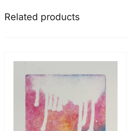
Related products