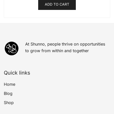
ADD TO CART
At Shunno, people thrive on opportunities
to grow from within and together
Quick links
Home
Blog
Shop