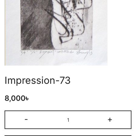
Impression-73
8,000
৳
-
+