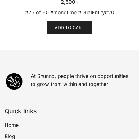
2,500
৳
#25 of 60 #monotime #DualEntity#20
ADD TO CART
At Shunno, people thrive on opportunities
to grow from within and together
Quick links
Home
Blog