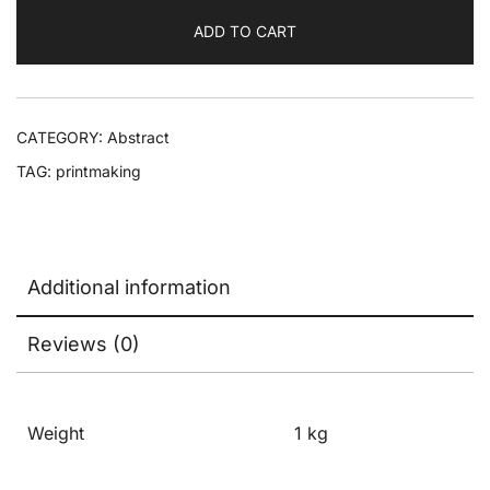
ADD TO CART
CATEGORY:
Abstract
TAG:
printmaking
Additional information
Reviews (0)
Weight
1 kg