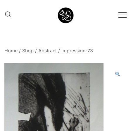
Shunno Art Shop
Home
/
Shop
/
Abstract
/ Impression-73