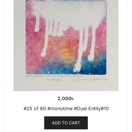
2,000
৳
#25 of 60 #monotime #Dual Entity#10
ADD TO CART