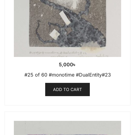
5,000
৳
#25 of 60 #monotime #DualEntity#23
ADD TO CART