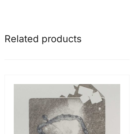
Related products