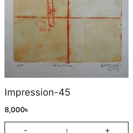
Impression-45
8,000
৳
-
+