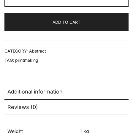
ADD TO CART
CATEGORY:
Abstract
TAG:
printmaking
Additional information
Reviews (0)
Weight
1 kg