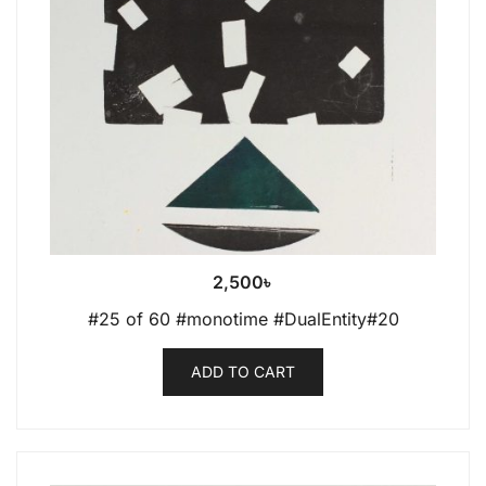
2,500
৳
#25 of 60 #monotime #DualEntity#20
ADD TO CART