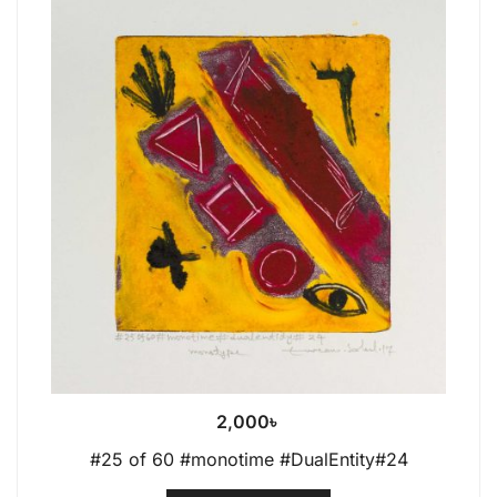
2,000
৳
#25 of 60 #monotime #DualEntity#24