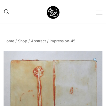
Shunno Art Shop
Home
/
Shop
/
Abstract
/ Impression-45