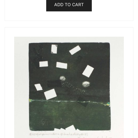
ADD TO CART