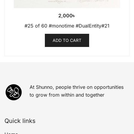
2,000
৳
#25 of 60 #monotime #DualEntity#21
ADD TO CART
At Shunno, people thrive on opportunities
to grow from within and together
Quick links