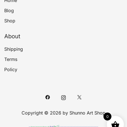
Home
Blog
Shop
About
Shipping
Terms
Policy
Copyright © 2026 by Shunno Art Shop
0