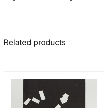
Related products