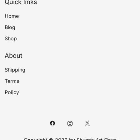
Quick links
Home
Blog
Shop
About
Shipping
Terms
Policy