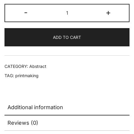
-
+
ADD TO CART
CATEGORY:
Abstract
TAG:
printmaking
Additional information
Reviews (0)