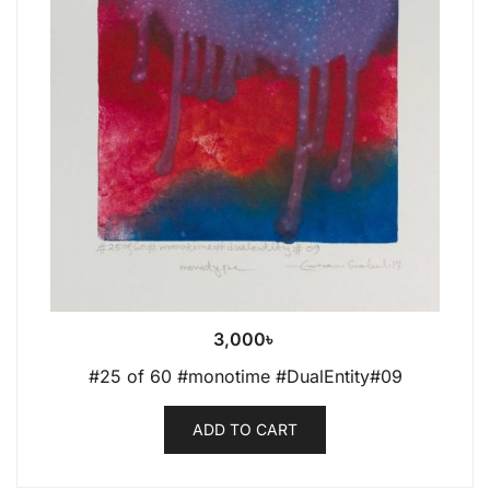
3,000
৳
#25 of 60 #monotime #DualEntity#09
ADD TO CART