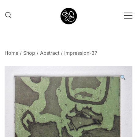
Shunno Art Shop
Home
/
Shop
/
Abstract
/ Impression-37