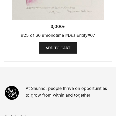
3,000
৳
#25 of 60 #monotime #DualEntity#07
ADD TO CART
At Shunno, people thrive on opportunities
to grow from within and together