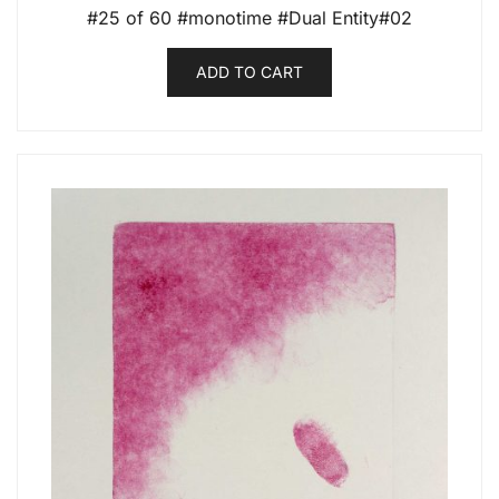
#25 of 60 #monotime #Dual Entity#02
ADD TO CART