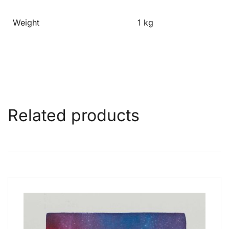
Weight
1 kg
Related products