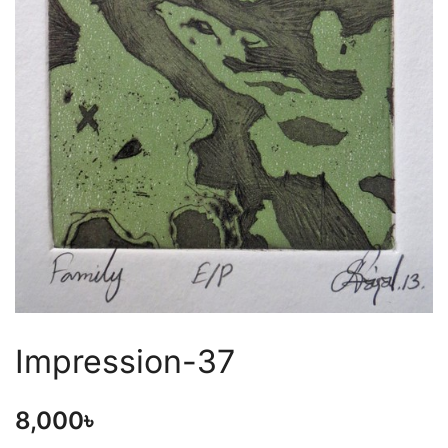
Impression-37
8,000
৳