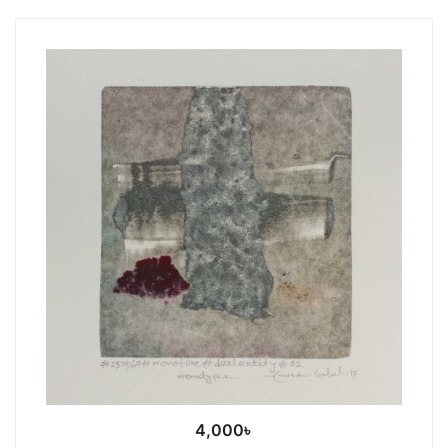
4,000
৳