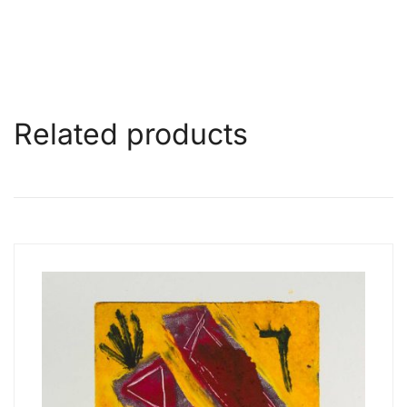
Related products