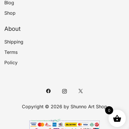
Blog
Shop
About
Shipping
Terms
Policy
Copyright © 2026 by Shunno Art Shop
0