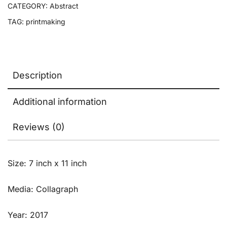
CATEGORY:
Abstract
TAG:
printmaking
Description
Additional information
Reviews (0)
Size: 7 inch x 11 inch
Media: Collagraph
Year: 2017