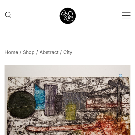
Shunno Art Shop
Home
/
Shop
/
Abstract
/ City