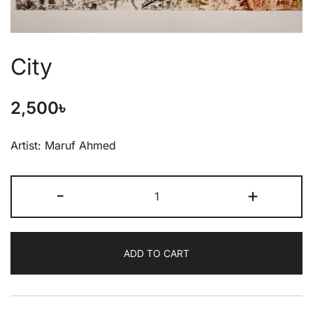
City
2,500
৳
Artist: Maruf Ahmed
-
+
ADD TO CART