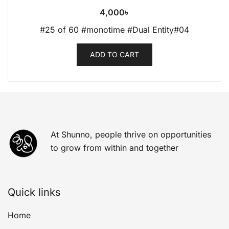
4,000
৳
#25 of 60 #monotime #Dual Entity#04
ADD TO CART
At Shunno, people thrive on opportunities
to grow from within and together
Quick links
Home