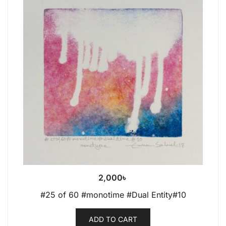
2,000
৳
#25 of 60 #monotime #Dual Entity#10
ADD TO CART