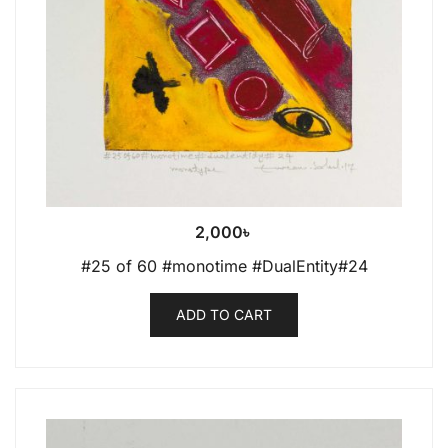
2,000
৳
#25 of 60 #monotime #DualEntity#24
ADD TO CART