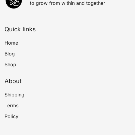
to grow from within and together
Quick links
Home
Blog
Shop
About
Shipping
Terms
Policy