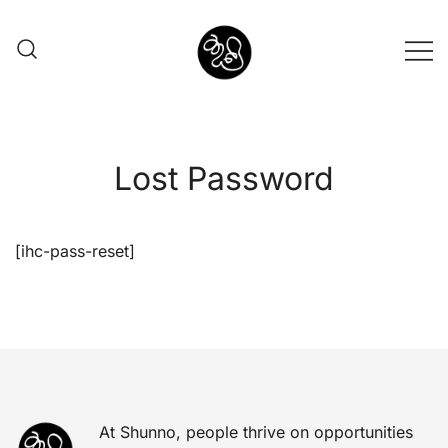
Shunno Art Shop
Lost Password
[ihc-pass-reset]
At Shunno, people thrive on opportunities